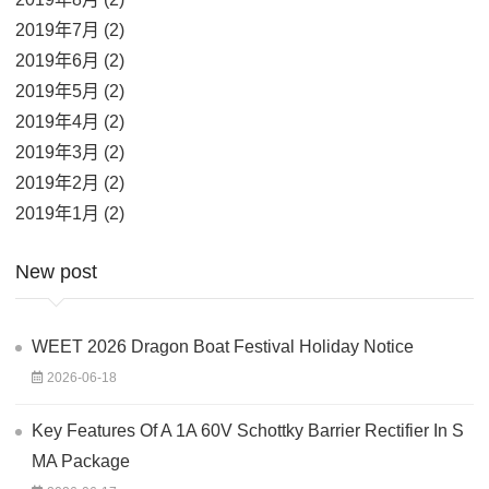
2019年7月 (2)
2019年6月 (2)
2019年5月 (2)
2019年4月 (2)
2019年3月 (2)
2019年2月 (2)
2019年1月 (2)
New post
WEET 2026 Dragon Boat Festival Holiday Notice
2026-06-18
Key Features Of A 1A 60V Schottky Barrier Rectifier In S
MA Package