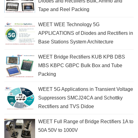
Diodes and Rectifiers Bulk, Ammo and
Tape and Reel Packing
WEET WEE Technology 5G
APPLICATIONS of Diodes and Rectifiers in
Base Stations System Architecture
WEET Bridge Rectifiers KUB KPB DBS
MBS KBPC GBPC Bulk Box and Tube
Packing
WEET 5G Applications in Transient Voltage
Suppressors SMCJ24CA and Schottky
Rectifiers and TVS Didoe
WEET Full Range of Bridge Rectifiers 1A to
50A 50V to 1000V