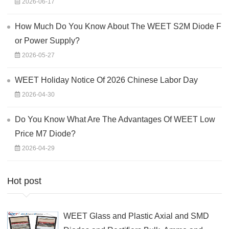
2026-06-17
How Much Do You Know About The WEET S2M Diode F
or Power Supply?
2026-05-27
WEET Holiday Notice Of 2026 Chinese Labor Day
2026-04-30
Do You Know What Are The Advantages Of WEET Low
Price M7 Diode?
2026-04-29
Hot post
WEET Glass and Plastic Axial and SMD