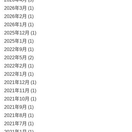
2026年3月 (1)
2026年2月 (1)
2026年1月 (1)
2025年12月 (1)
2025年1月 (1)
2022年9月 (1)
2022年5月 (2)
2022年2月 (1)
2022年1月 (1)
2021年12月 (1)
2021年11月 (1)
2021年10月 (1)
2021年9月 (1)
2021年8月 (1)
2021年7月 (1)
2021年1月 (1)