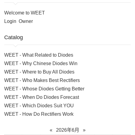
Welcome to WEET
Login
Owner
Catalog
WEET - What Related to Diodes
WEET - Why Chinese Diodes Win
WEET - Where to Buy All Diodes
WEET - Who Makes Best Rectifiers
WEET - Whose Diodes Getting Better
WEET - When Do Diodes Forecast
WEET - Which Diodes Suit YOU
WEET - How Do Rectifiers Work
«
2026年6月
»