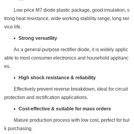
Low price M7 diode plastic package, good insulation, s
trong heat resistance, wide working stability range, long ser
vice life.
Strong versatility
As a general-purpose rectifier diode, it is widely applic
able to most consumer electronics and household applianc
es.
High shock resistance & reliability
Effectively prevent reverse breakdown, ideal for circuit
protection and rectification applications.
Cost-effective & suitable for mass orders
Mature production process with low cost, perfect for bul
k purchasing.