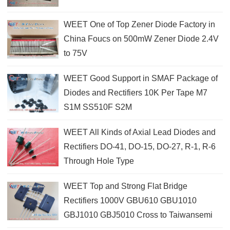
WEET One of Top Zener Diode Factory in
China Foucs on 500mW Zener Diode 2.4V
to 75V
WEET Good Support in SMAF Package of
Diodes and Rectifiers 10K Per Tape M7
S1M SS510F S2M
WEET All Kinds of Axial Lead Diodes and
Rectifiers DO-41, DO-15, DO-27, R-1, R-6
Through Hole Type
WEET Top and Strong Flat Bridge
Rectifiers 1000V GBU610 GBU1010
GBJ1010 GBJ5010 Cross to Taiwansemi