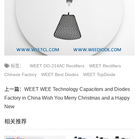
标签：
WEET DO-214AC Rectifiers
WEET Rectifiers
Chinese Factory
WEET Best Diodes
WEET TopDiode
上一篇：
WEET WEE Technology Capacitors and Diodes
Factory in China Wish You Merry Christmas and a Happy
New
相关推荐