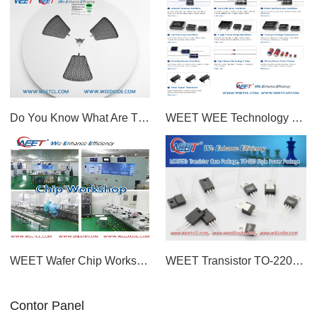
Do You Know What Are The Advantages Of WEET Low Price M7 Diode?
WEET WEE Technology Capacitors and Diodes Factory in China Wish You Merry Christmas and a Happy New
WEET Wafer Chip Workshop For Transient Voltage Suppressors and Most Diodes Rectifiers GPP Chips
WEET Transistor TO-220 Style Power Package P Channel MOSFET PMOS For Switch Circuit Application
Contor Panel