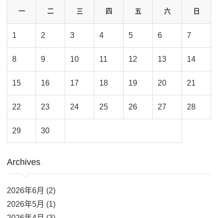
一
二
三
四
五
六
日
1
2
3
4
5
6
7
8
9
10
11
12
13
14
15
16
17
18
19
20
21
22
23
24
25
26
27
28
29
30
Archives
2026年6月 (2)
2026年5月 (1)
2026年4月 (3)