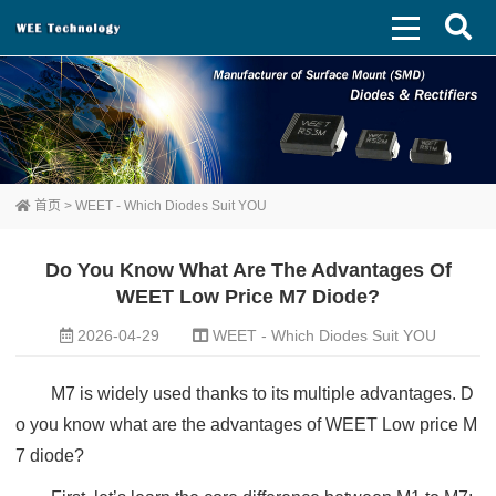
首页
>
WEET - Which Diodes Suit YOU
Do You Know What Are The Advantages Of
WEET Low Price M7 Diode?
2026-04-29
WEET - Which Diodes Suit YOU
M7 is widely used thanks to its multiple advantages. D
o you know what are the advantages of WEET Low price M
7 diode?