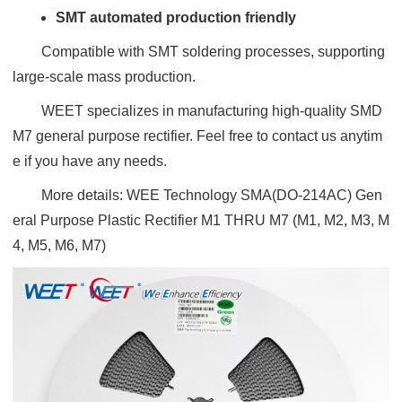
SMT automated production friendly
Compatible with SMT soldering processes, supporting
large-scale mass production.
WEET specializes in manufacturing high-quality SMD
M7 general purpose rectifier. Feel free to contact us anytim
e if you have any needs.
More details:
WEE Technology SMA(DO-214AC) Gen
eral Purpose Plastic Rectifier M1 THRU M7 (M1, M2, M3, M
4, M5, M6, M7)