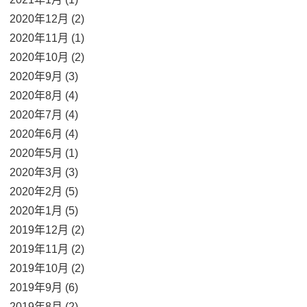
2020年12月 (2)
2020年11月 (1)
2020年10月 (2)
2020年9月 (3)
2020年8月 (4)
2020年7月 (4)
2020年6月 (4)
2020年5月 (1)
2020年3月 (3)
2020年2月 (5)
2020年1月 (5)
2019年12月 (2)
2019年11月 (2)
2019年10月 (2)
2019年9月 (6)
2019年8月 (2)