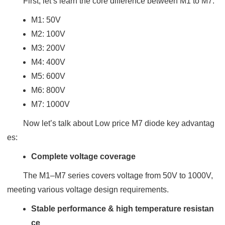
First, let’s learn the core difference between M1 to M7:
M1: 50V
M2: 100V
M3: 200V
M4: 400V
M5: 600V
M6: 800V
M7: 1000V
Now let’s talk about Low price M7 diode key advantag
es:
Complete voltage coverage
The M1–M7 series covers voltage from 50V to 1000V,
meeting various voltage design requirements.
Stable performance & high temperature resistan
ce